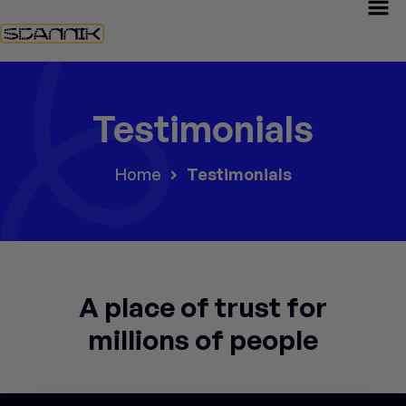
Testimonials
Home
Testimonials
A place of trust for
millions of people