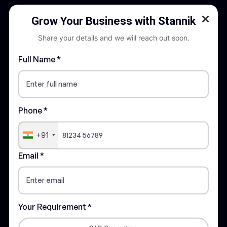
✕
Grow Your Business with Stannik
Share your details and we will reach out soon.
Full Name *
STANNIK is recognised as a trusted
partner in digital transformation across the
entire value chain in an organization
Phone *
Quick Links
+91
About Stannik
Email *
Our Certifications
Careers
Privacy Policy
Your Requirement *
Terms & Conditions