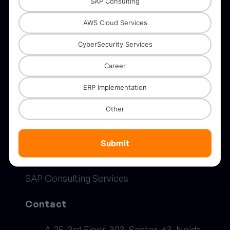
SAP Consulting
Solutions
AWS Cloud Services
CyberSecurity Services
AWS
Career
SAP
ERP Implementation
Digital Transformation
Other
AI & ML Solutions
Advanced Analytics Solutions
Submit
Security Solutions
SAP Consulting Services
Contact
A-25, 3rd Floor, 303, Sector-63, Noida