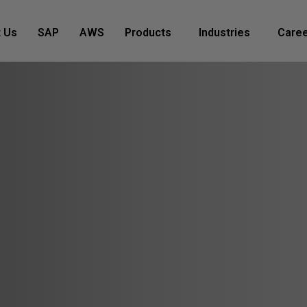
 Us
SAP
AWS
Products
Industries
Care