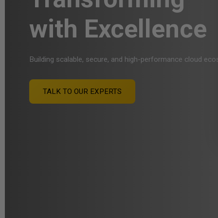
with Excellence
Building scalable, secure, and high-performance cloud ec
TALK TO OUR EXPERTS