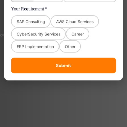
Your Requirement *
SAP Consulting
AWS Cloud Services
CyberSecurity Services
Career
osystems with AWS.
ERP Implementation
Other
Submit