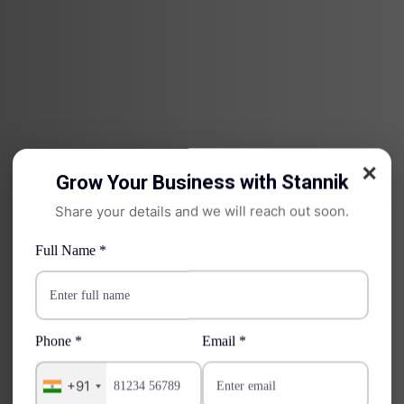
✕
Grow Your Business with Stannik
Share your details and we will reach out soon.
Full Name *
Phone *
Email *
WS Cloud
+91