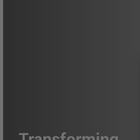
Transforming
A