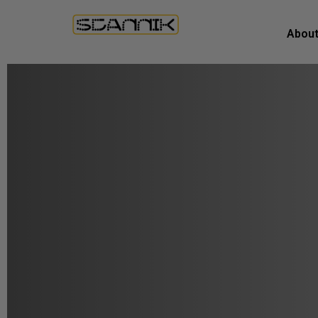
About