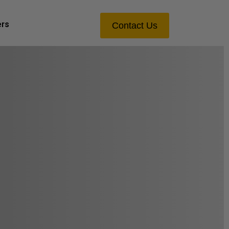
ers
Contact Us