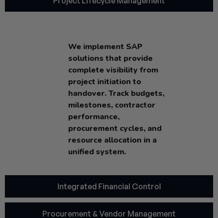
Project Lifecycle Management
We implement SAP
solutions that provide
complete visibility from
project initiation to
handover. Track budgets,
milestones, contractor
performance,
procurement cycles, and
resource allocation in a
unified system.
Integrated Financial Control
Procurement & Vendor Management