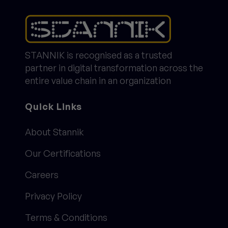
STANNIK is recognised as a trusted
partner in digital transformation across the
entire value chain in an organization
Quick Links
About Stannik
Our Certifications
Careers
Privacy Policy
Terms & Conditions