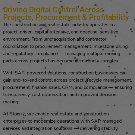
Driving Digital Control Across
Projects, Procurement & Profitability
The construction and real estate industry operates in a
project-driven, capital-intensive, and deadline-sensitive
environment. From land acquisition and contractor
coordination to procurement management, milestone billing,
and regulatory compliance — managing multiple moving
parts across projects has become increasingly complex.
With SAP-powered solutions, construction businesses can
gain end-to-end control across project lifecycle management,
procurement, finance, sales, CRM, and compliance — ensuring
transparency, cost optimization, and improved decision-
making.
At Stannik, we enable real estate and construction
enterprises to modernize operations with SAP managed
services and integration solutions — delivering stability,