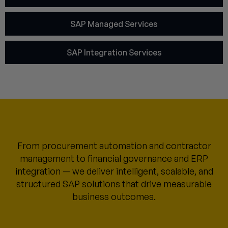
SAP Managed Services
SAP Integration Services
From procurement automation and contractor
management to financial governance and ERP
integration — we deliver intelligent, scalable, and
structured SAP solutions that drive measurable
business outcomes.