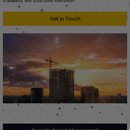
scalability, and structured execution.
Get in Touch