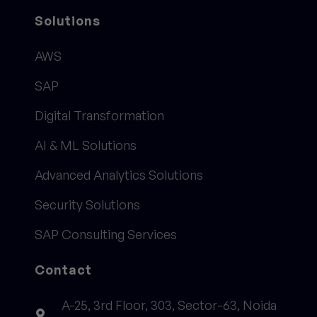
Solutions
AWS
SAP
Digital Transformation
AI & ML Solutions
Advanced Analytics Solutions
Security Solutions
SAP Consulting Services
Contact
A-25, 3rd Floor, 303, Sector-63, Noida