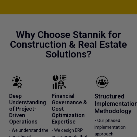
Why Choose Stannik for
Construction & Real Estate
Solutions?
Deep
Financial
Structured
Understanding
Governance &
Implementatio
of Project-
Cost
Methodology
Driven
Optimization
• Our phased
Operations
Expertise
implementation
• We understand the
• We design ERP
approach
operational
environments that