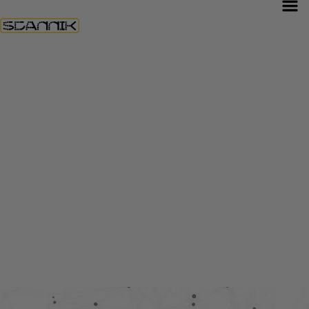
Construction
& Real
Estate
Solutions