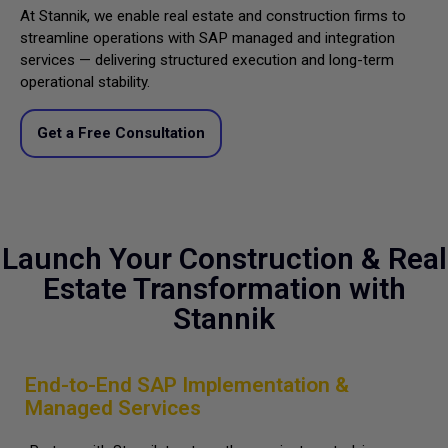
At Stannik, we enable real estate and construction firms to
streamline operations with SAP managed and integration
services — delivering structured execution and long-term
operational stability.
Get a Free Consultation
Launch Your Construction & Real
Estate Transformation with
Stannik
End-to-End SAP Implementation &
Managed Services