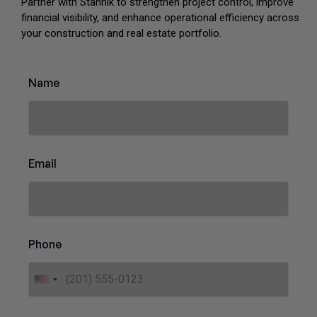
Partner with Stannik to strengthen project control, improve
financial visibility, and enhance operational efficiency across
your construction and real estate portfolio.
P
Name
u
r
p
o
s
e
Email
E
m
a
i
l
*
Phone
U
n
i