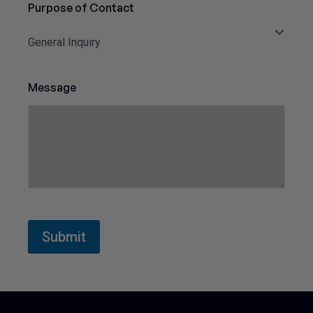
Purpose of Contact
t
e
General Inquiry
d
S
t
Message
a
t
e
s
+
1
Submit