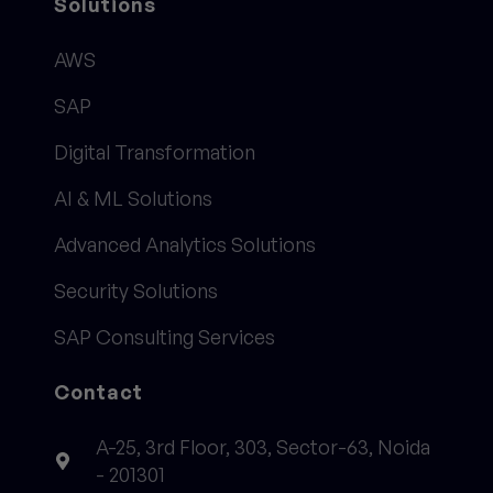
Solutions
AWS
SAP
Digital Transformation
AI & ML Solutions
Advanced Analytics Solutions
Security Solutions
SAP Consulting Services
Contact
A-25, 3rd Floor, 303, Sector-63, Noida
- 201301