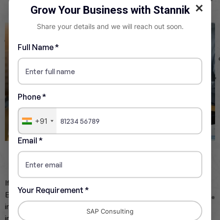
✕
Grow Your Business with Stannik
Share your details and we will reach out soon.
Full Name *
Phone *
+91
Email *
Cloud Platform Integration
If the goal is to adopt new cloud technologies, use SAP
Your Requirement *
Business Technology Platform (BTP) for extending,
integrating, and innovating the SAP system. This includes
SAP Consulting
integrating third party services or creating extensions on