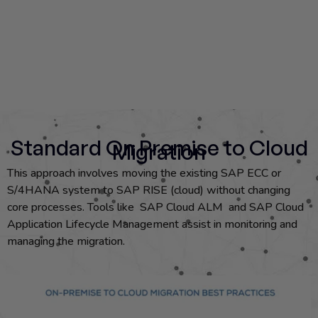
Standard On Premise to Cloud
Migration
This approach involves moving the existing SAP ECC or
S/4HANA system to SAP RISE (cloud) without changing
core processes. Tools like SAP Cloud ALM and SAP Cloud
Application Lifecycle Management assist in monitoring and
managing the migration.