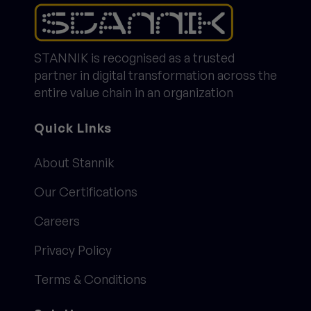
STANNIK is recognised as a trusted
partner in digital transformation across the
entire value chain in an organization
Quick Links
About Stannik
Our Certifications
Careers
Privacy Policy
Terms & Conditions