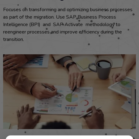
Focuses on transforming and optimizing business processes
as part of the migration. Use SAP Business Process
Intelligence (BPI) and SAP Activate methodology to
reengineer processes and improve efficiency during the
transition.