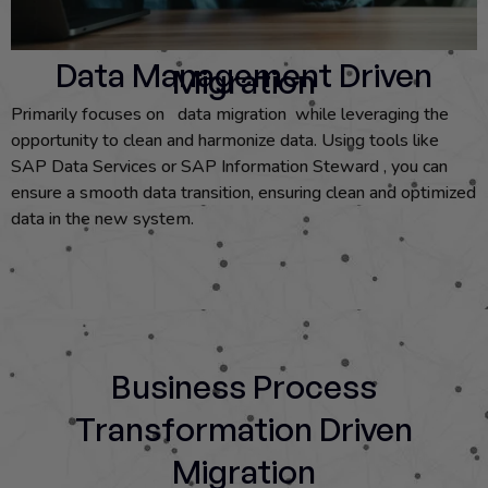
Data Management Driven
Migration
Primarily focuses on data migration while leveraging the
opportunity to clean and harmonize data. Using tools like
SAP Data Services or SAP Information Steward , you can
ensure a smooth data transition, ensuring clean and optimized
data in the new system.
Business Process
Transformation Driven
Migration