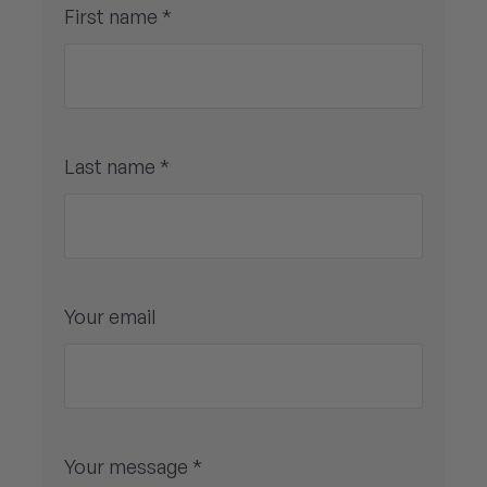
First name *
Last name *
Your email
Your message *