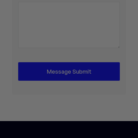
Message Submit