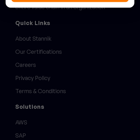
entire value chain in an organization
Quick Links
About Stannik
Our Certifications
Careers
Privacy Policy
Terms & Conditions
Solutions
AWS
SAP