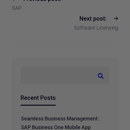
SAP
Next post:
Software Licensing
Recent Posts
Seamless Business Management:
SAP Business One Mobile App