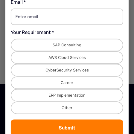
Blog Categories
Email *
Blog
(3)
Your Requirement *
Tags
SAP Consulting
AWS Cloud Services
CyberSecurity Services
Career
ERP Implementation
Other
STANNIK is recognised as a trusted
Submit
partner in digital transformation across the