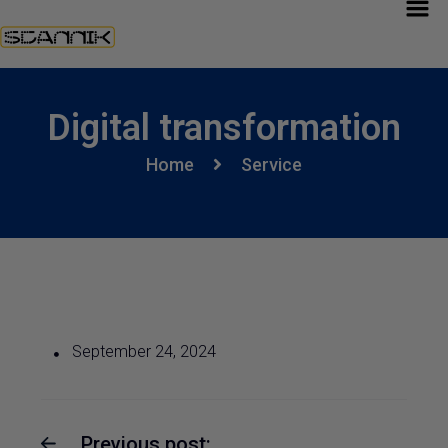
Digital transformation
Home
Service
September 24, 2024
Previous post: