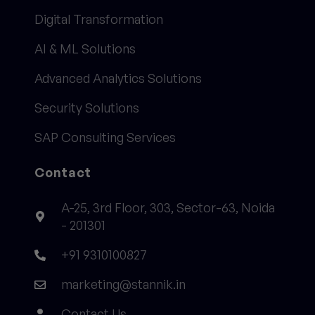
Digital Transformation
AI & ML Solutions
Advanced Analytics Solutions
Security Solutions
SAP Consulting Services
Contact
A-25, 3rd Floor, 303, Sector-63, Noida
- 201301
+91 9310100827
marketing@stannik.in
Contact Us