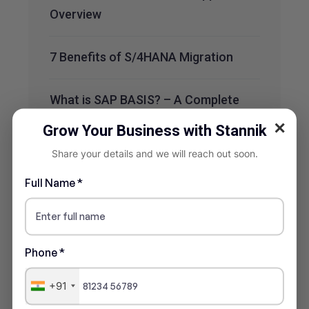
Overview
7 Benefits of S/4HANA Migration
What is SAP BASIS? – A Complete
Overview
✕
Grow Your Business with Stannik
Share your details and we will reach out soon.
Recent Comments
Full Name *
No comments to show.
Phone *
+91