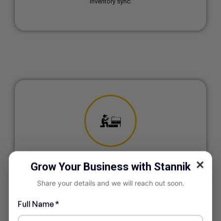
inventory sync.
✕
Grow Your Business with Stannik
Furniture & Interior
Manufacturing
Share your details and we will reach out soon.
Project-based production tracking and custom order
management.
Full Name *