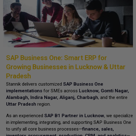
SAP Business One: Smart ERP for
Growing Businesses in Lucknow & Uttar
Pradesh
Stannik delivers customized
SAP Business One
implementations
for SMEs across
Lucknow, Gomti Nagar,
Alambagh, Indira Nagar, Aliganj, Charbagh
, and the entire
Uttar Pradesh
region.
As an experienced
SAP B1 Partner in Lucknow
, we specialize
in implementing, integrating, and supporting SAP Business One
to unify all core business processes—
finance, sales,
inventory, procurement, production, CRM, and analytics
—