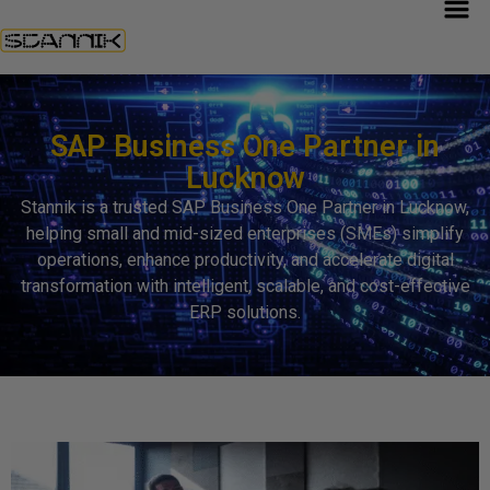
SAP Business One Partner in
Lucknow
Stannik is a trusted SAP Business One Partner in Lucknow,
helping small and mid-sized enterprises (SMEs) simplify
operations, enhance productivity, and accelerate digital
transformation with intelligent, scalable, and cost-effective
ERP solutions.