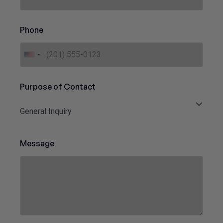
*
Phone
U
n
i
Purpose of Contact
t
e
General Inquiry
d
S
t
Message
a
t
e
s
+
1