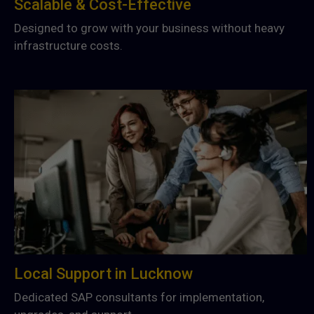
Scalable & Cost-Effective
Designed to grow with your business without heavy
infrastructure costs.
Local Support in Lucknow
Dedicated SAP consultants for implementation,