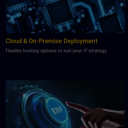
Cloud & On-Premise Deployment
Flexible hosting options to suit your IT strategy.