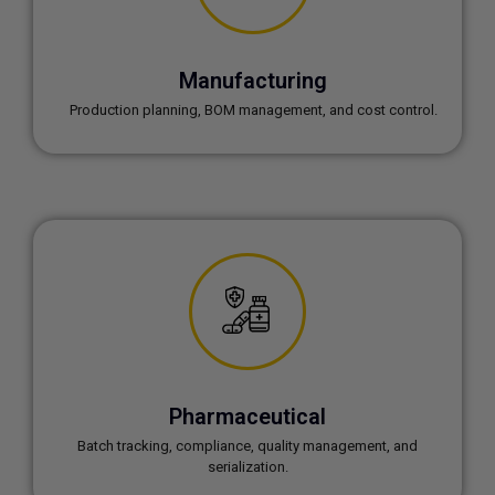
Manufacturing
Production planning, BOM management, and cost control.
Pharmaceutical
Batch tracking, compliance, quality management, and
serialization.