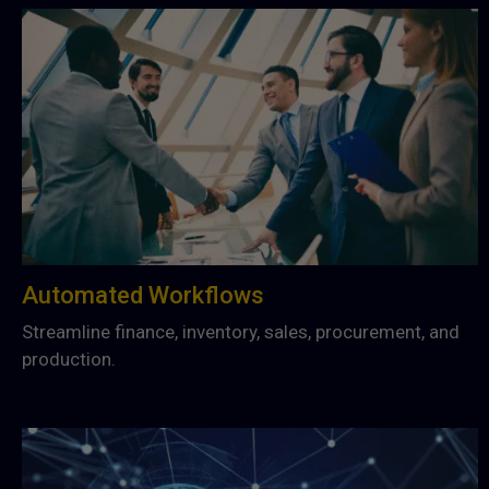
Automated Workflows
Streamline finance, inventory, sales, procurement, and
production.