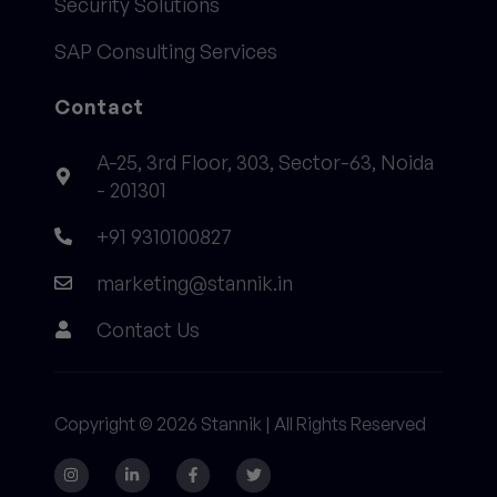
Security Solutions
SAP Consulting Services
Contact
A-25, 3rd Floor, 303, Sector-63, Noida
- 201301
+91 9310100827
marketing@stannik.in
Contact Us
Copyright © 2026 Stannik | All Rights Reserved