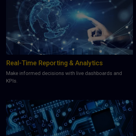
Real-Time Reporting & Analytics
Make informed decisions with live dashboards and
KPIs.