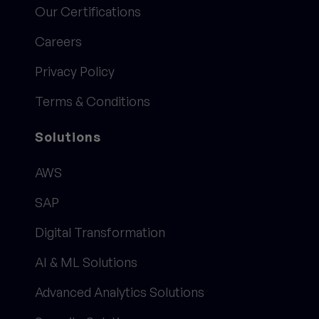
Our Certifications
Careers
Privacy Policy
Terms & Conditions
Solutions
AWS
SAP
Digital Transformation
AI & ML Solutions
Advanced Analytics Solutions