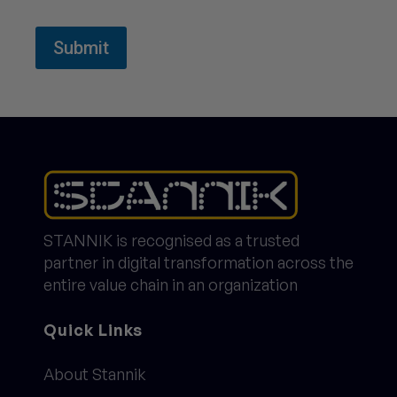
Submit
STANNIK is recognised as a trusted
partner in digital transformation across the
entire value chain in an organization
Quick Links
About Stannik