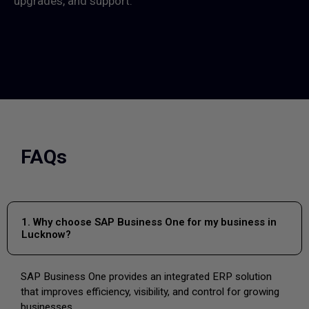
upgrades, and support.
FAQs
1. Why choose SAP Business One for my business in
Lucknow?
SAP Business One provides an integrated ERP solution
that improves efficiency, visibility, and control for growing
businesses.