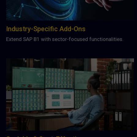
Industry-Specific Add-Ons
Extend SAP B1 with sector-focused functionalities.