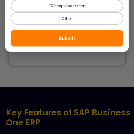
ERP Implementation
Other
Government & Public Sector
Submit
Transparent procurement, reporting, and operational
efficiency.
Key Features of SAP Business
One ERP