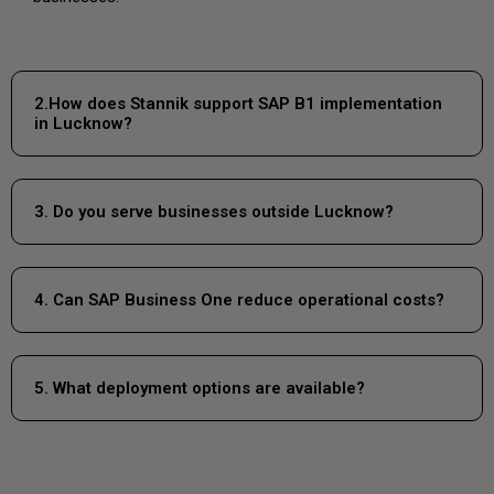
2.How does Stannik support SAP B1 implementation
in Lucknow?
3. Do you serve businesses outside Lucknow?
4. Can SAP Business One reduce operational costs?
5. What deployment options are available?