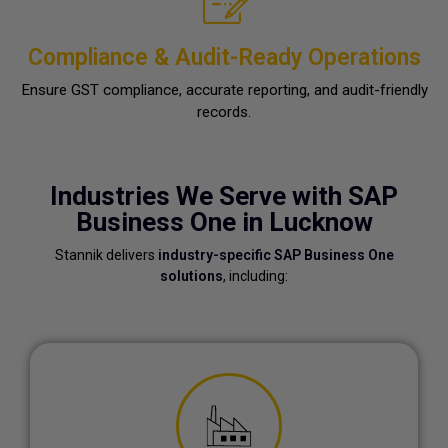
Compliance & Audit-Ready Operations
Ensure GST compliance, accurate reporting, and audit-friendly
records.
Industries We Serve with SAP
Business One in Lucknow
Stannik delivers
industry-specific SAP Business One
solutions
, including: