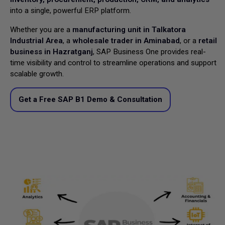
into a single, powerful ERP platform.
Whether you are a
manufacturing unit in Talkatora
Industrial Area
, a
wholesale trader in Aminabad
, or a
retail
business in Hazratganj
, SAP Business One provides real-
time visibility and control to streamline operations and support
scalable growth.
Get a Free SAP B1 Demo & Consultation