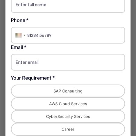
Phone *
India
+91
Email *
Financial Services
Your Requirement *
Automated reporting, compliance, and forecasting.
SAP Consulting
AWS Cloud Services
CyberSecurity Services
Career