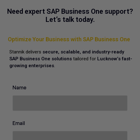
Need expert SAP Business One support?
Let’s talk today.
Optimize Your Business with SAP Business One
Stannik delivers
secure, scalable, and industry-ready
SAP Business One solutions
tailored for
Lucknow’s fast-
growing enterprises
.
o
Name
f
C
o
n
t
a
Email
c
t