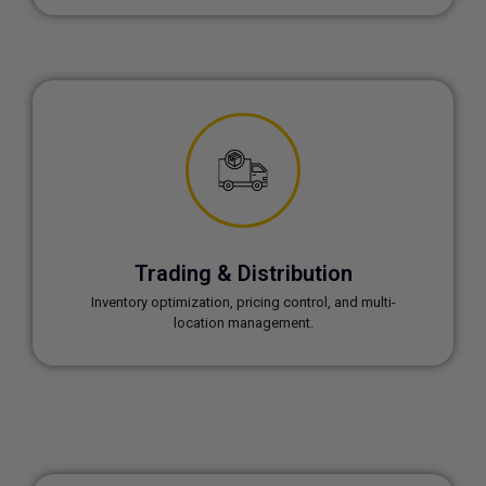
Trading & Distribution
Inventory optimization, pricing control, and multi-
location management.