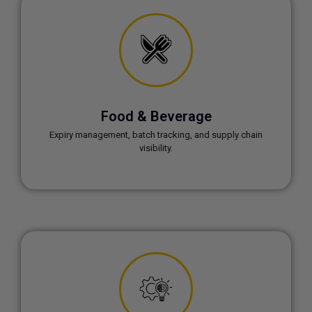
Food & Beverage
Expiry management, batch tracking, and supply chain
visibility.