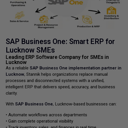
SAP Business One: Smart ERP for
Lucknow SMEs
Leading ERP Software Company for SMEs in
Lucknow
As a reliable
SAP Business One implementation partner in
Lucknow
, Stannik helps organizations replace manual
processes and disconnected systems with a unified,
intelligent ERP that delivers speed, accuracy, and business
clarity.
With
SAP Business One
, Lucknow-based businesses can:
• Automate workflows across departments
• Gain complete operational visibility
• Track inventory, sales, and finances in real time