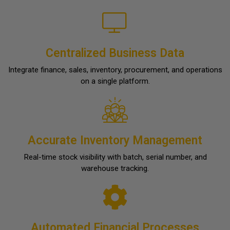
Centralized Business Data
Integrate finance, sales, inventory, procurement, and operations
on a single platform.
Accurate Inventory Management
Real-time stock visibility with batch, serial number, and
warehouse tracking.
Automated Financial Processes