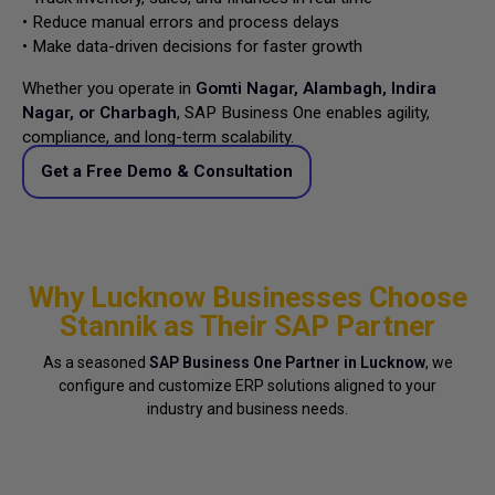
• Reduce manual errors and process delays
• Make data-driven decisions for faster growth
Whether you operate in
Gomti Nagar, Alambagh, Indira
Nagar, or Charbagh
, SAP Business One enables agility,
compliance, and long-term scalability.
Get a Free Demo & Consultation
Why Lucknow Businesses Choose
Stannik as Their SAP Partner
As a seasoned
SAP Business One Partner in Lucknow
, we
configure and customize ERP solutions aligned to your
industry and business needs.