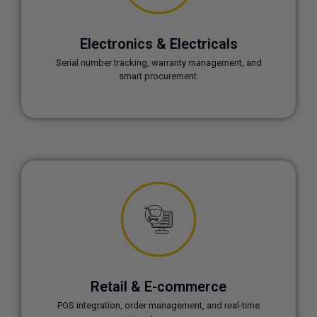
Electronics & Electricals
Serial number tracking, warranty management, and
smart procurement.
Retail & E-commerce
POS integration, order management, and real-time