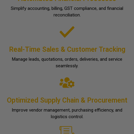
Simplify accounting, billing, GST compliance, and financial
reconciliation.
Real-Time Sales & Customer Tracking
Manage leads, quotations, orders, deliveries, and service
seamlessly.
Optimized Supply Chain & Procurement
Improve vendor management, purchasing efficiency, and
logistics control.