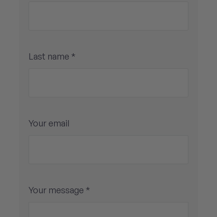
Last name *
Your email
Your message *