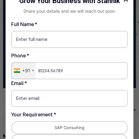
Grow Your Business with Stannik
Share your details and we will reach out soon.
Full Name *
Phone *
+91
Email *
Infrastructure and Network
Your Requirement *
Readiness
SAP Consulting
Network Requirements
: Ensure your organization has