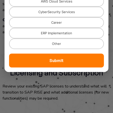
AWS Cloud Services
sufficient bandwidth and a reliable internet connection for
accessing SAP RISE in the cloud.
CyberSecurity Services
Cloud Readiness
: Assess your organization’s cloud
Career
adoption readiness, especially regarding security, data privacy,
and regulatory compliance.
ERP Implementation
Other
Submit
Licensing and Subscription
Review your existing SAP licenses to understand what will
transition to SAP RISE and what additional licenses (for new
functionalities) may be required.