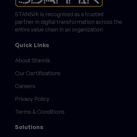
STANNIK is recognised as a trusted
partner in digital transformation across the
entire value chain in an organization
Quick Links
About Stannik
Our Certifications
Careers
Privacy Policy
Terms & Conditions
Solutions