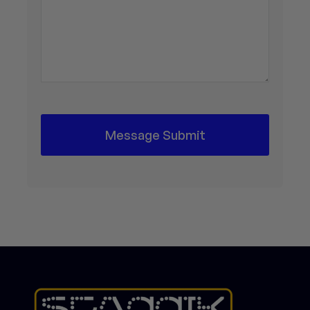
Message Submit