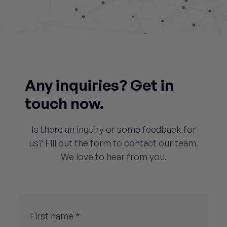
Any inquiries? Get in
touch now.
Is there an inquiry or some feedback for
us? Fill out the form to contact our team.
We love to hear from you.
First name *