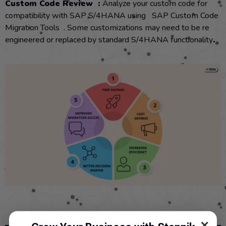
Custom Code Review :
Analyze your custom code for
compatibility with SAP S/4HANA using SAP Custom Code
Migration Tools . Some customizations may need to be re
engineered or replaced by standard S/4HANA functionality
.
✕