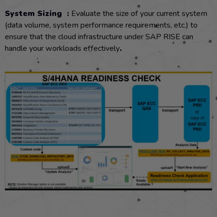
System Sizing :
Evaluate the size of your current system
(data volume, system performance requirements, etc.) to
ensure that the cloud infrastructure under SAP RISE can
handle your workloads effectively
.