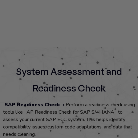
System Assessment and
Readiness Check
SAP Readiness Check :
Perform a readiness check using
tools like AP Readiness Check for SAP S/4HANA to
assess your current SAP ECC system. This helps identify
compatibility issues, custom code adaptations, and data that
needs cleaning.