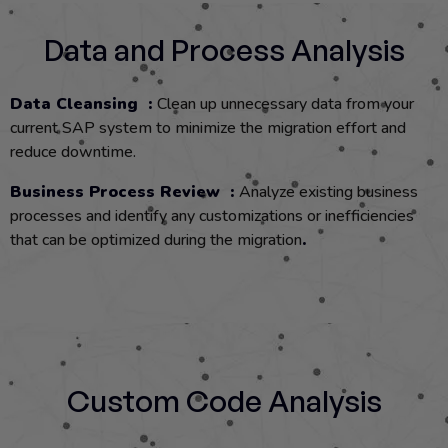
Data and Process Analysis
Data Cleansing :
Clean up unnecessary data from your
current SAP system to minimize the migration effort and
reduce downtime.
Business Process Review :
Analyze existing business
processes and identify any customizations or inefficiencies
that can be optimized during the migration
.
Custom Code Analysis