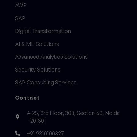
AWS
SAP
Digital Transformation
AI & ML Solutions
Advanced Analytics Solutions
Security Solutions
SAP Consulting Services
Contact
A-25, 3rd Floor, 303, Sector-63, Noida
- 201301
+91 9310100827