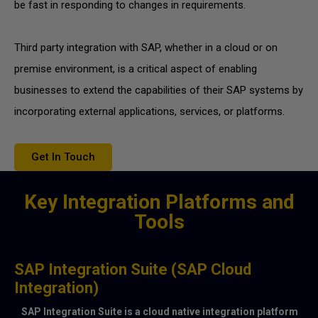
be fast in responding to changes in requirements.
Third party integration with SAP, whether in a cloud or on
premise environment, is a critical aspect of enabling
businesses to extend the capabilities of their SAP systems by
incorporating external applications, services, or platforms.
Get In Touch
Key Integration Platforms and
Tools
SAP Integration Suite (SAP Cloud
Integration)
SAP Integration Suite is a cloud native integration platform