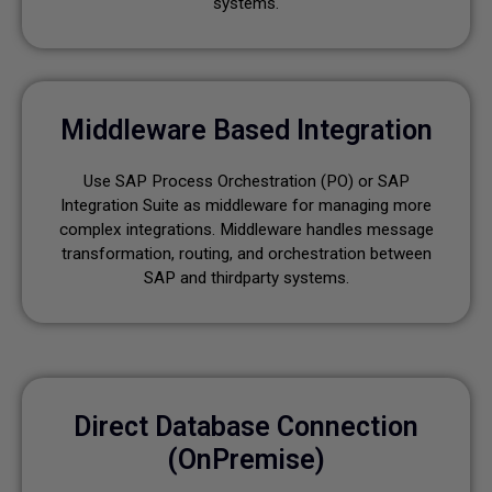
systems.
Middleware Based Integration
Use SAP Process Orchestration (PO) or SAP
Integration Suite as middleware for managing more
complex integrations. Middleware handles message
transformation, routing, and orchestration between
SAP and thirdparty systems.
Direct Database Connection
(OnPremise)