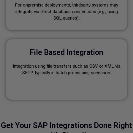
For onpremise deployments, thirdparty systems may
integrate via direct database connections (e.g., using
SQL queries).
File Based Integration
Integration using file transfers such as CSV or XML via
SFTP, typically in batch processing scenarios.
Get Your SAP Integrations Done Right