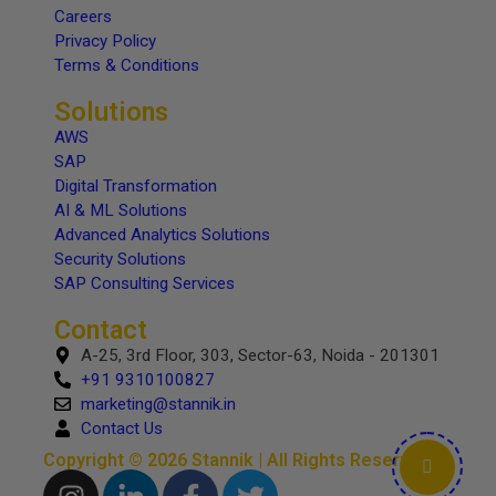
Careers
Privacy Policy
Terms & Conditions
Solutions
AWS
SAP
Digital Transformation
AI & ML Solutions
Advanced Analytics Solutions
Security Solutions
SAP Consulting Services
Contact
A-25, 3rd Floor, 303, Sector-63, Noida - 201301
+91 9310100827
marketing@stannik.in
Contact Us
Copyright © 2026 Stannik | All Rights Reserved