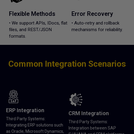
Flexible Methods
Error Recovery
• We support APIs, IDocs, flat
• Auto-retry and rollback
files, and REST/JSON
mechanisms for reliability.
formats.
Common Integration Scenarios
ERP Integration
CRM Integration
Third Party Systems:
Third Party Systems:
Integrating ERP solutions such
Integration between SAP
as Oracle, Microsoft Dynamics,