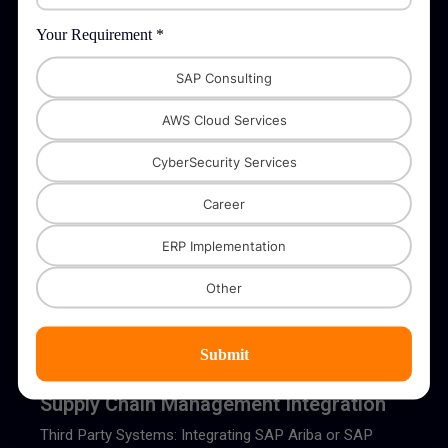
Stripe, PayPal, or Authorize.Net with SAP for automated
payment processing and reconciliation
Your Requirement *
SAP Consulting
AWS Cloud Services
CyberSecurity Services
Logistics and Shipping Integration
Career
Third Party Systems: Integration with logistics providers
like DHL, FedEx, and UPS to automate shipping and
ERP Implementation
delivery processes.
Other
Submit
Supply Chain Management Integration
Third Party Systems: Integrating SAP Ariba or SAP