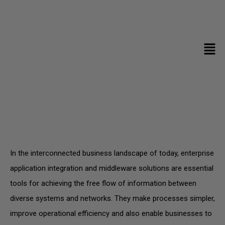
3rd Party Integration Services
In the interconnected business landscape of today, enterprise
application integration and middleware solutions are essential
tools for achieving the free flow of information between
diverse systems and networks. They make processes simpler,
improve operational efficiency and also enable businesses to