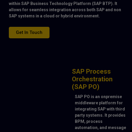
within SAP Business Technology Platform (SAP BTP). It
allows for seamless integration across both SAP and non
SAP systems in a cloud or hybrid environment.
Get In Touch
SAP Process
Orchestration
(SAP PO)
SAP PO is an onpremise
middleware platform for
integrating SAP with third
party systems. It provides
BPM, process
automation, and message