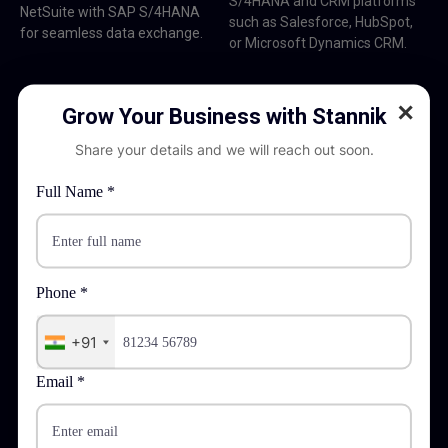
S/4HANA and CRM platforms
NetSuite with SAP S/4HANA
such as Salesforce, HubSpot,
for seamless data exchange.
or Microsoft Dynamics CRM.
✕
Grow Your Business with Stannik
Share your details and we will reach out soon.
Full Name *
E-Commerce Integration
Third Party Systems: Integration between SAP S/4HANA
or SAP Commerce Cloud and platforms such as Shopify,
Magento, BigCommerce.
Phone *
+91
Email *
Payment Gateway Integration
Third Party Systems: Integrating payment gateways like