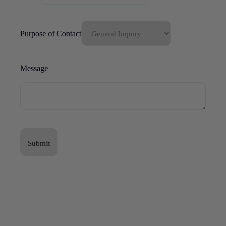
Purpose of Contact
Message
Submit