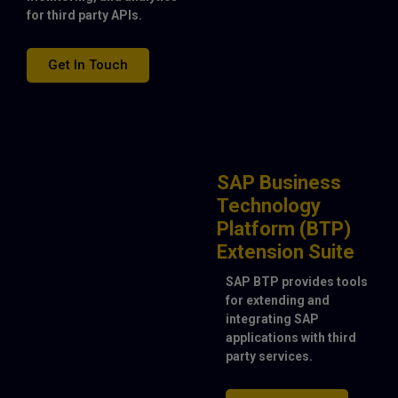
for third party APIs.
Get In Touch
SAP Business
Technology
Platform (BTP)
Extension Suite
SAP BTP provides tools
for extending and
integrating SAP
applications with third
party services.