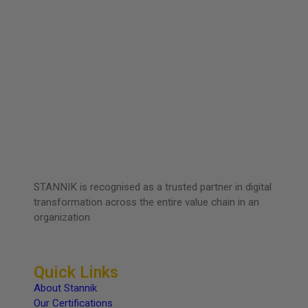
STANNIK is recognised as a trusted partner in digital
transformation across the entire value chain in an
organization
Quick Links
About Stannik
Our Certifications