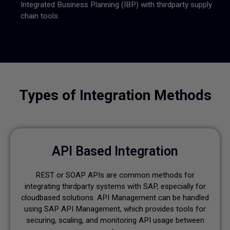
Integrated Business Planning (IBP) with thirdparty supply
chain tools.
Types of Integration Methods
API Based Integration
REST or SOAP APIs are common methods for
integrating thirdparty systems with SAP, especially for
cloudbased solutions. API Management can be handled
using SAP API Management, which provides tools for
securing, scaling, and monitoring API usage between