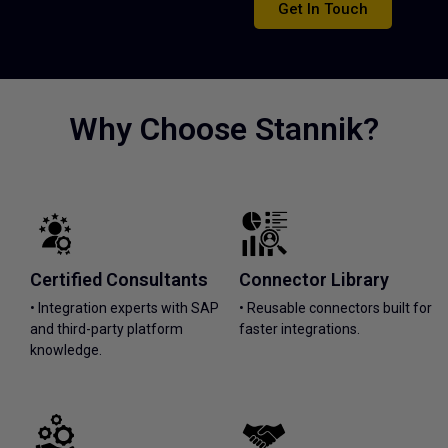
Get In Touch
Why Choose Stannik?
Certified Consultants
Connector Library
• Integration experts with SAP
• Reusable connectors built for
and third-party platform
faster integrations.
knowledge.