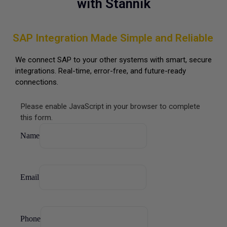
with Stannik
SAP Integration Made Simple and Reliable
We connect SAP to your other systems with smart, secure
integrations. Real-time, error-free, and future-ready
connections.
Please enable JavaScript in your browser to complete
this form.
Email
Name
Phone
Purpose
Email
Phone