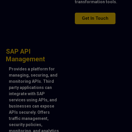
transformation tools.
Get In Touch
SAP API
Management
Provides a platform for
managing, securing, and
monitoring APIs. Third
party applications can
integrate with SAP
services using APIs, and
businesses can expose
APIs securely. Offers
traffic management,
security policies,
monitoring, and analytics